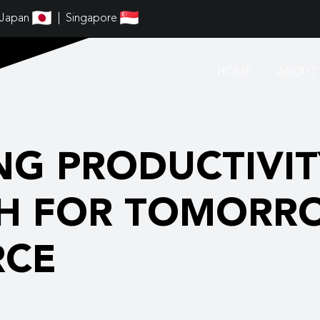
Japan
Singapore
HOME
ABOUT 
NG PRODUCTIVITY
H FOR TOMORR
RCE