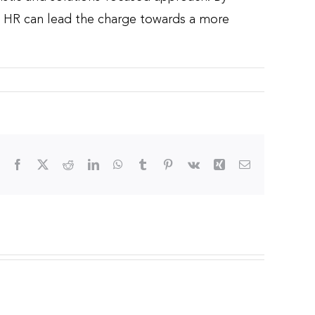
on, HR can lead the charge towards a more
Facebook
X
Reddit
LinkedIn
WhatsApp
Tumblr
Pinterest
Vk
Xing
Email