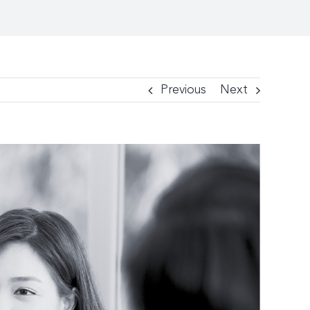
Previous
Next