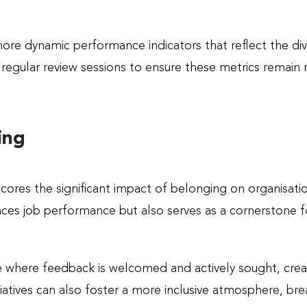
ore dynamic performance indicators that reflect the div
gular review sessions to ensure these metrics remain re
ing
cores the significant impact of belonging on organisat
nces job performance but also serves as a cornerstone 
re where feedback is welcomed and actively sought, cre
atives can also foster a more inclusive atmosphere, brea