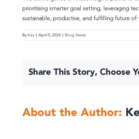
prioritising smarter goal setting, leveraging t
sustainable, productive, and fulfilling future of
By
Key
|
April 9, 2024
|
Blog
,
News
Share This Story, Choose Y
About the Author:
K