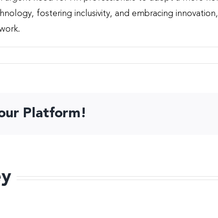
echnology, fostering inclusivity, and embracing innovati
 work.
our Platform!
ey