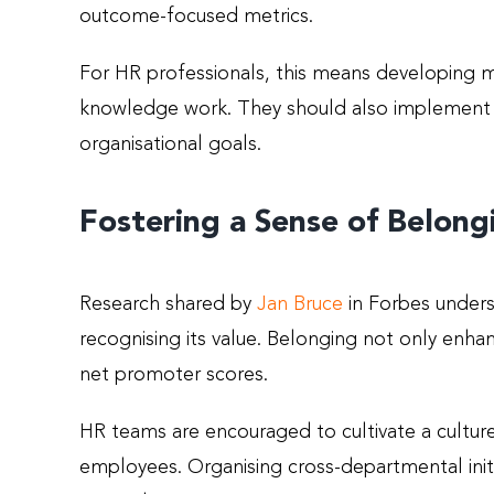
outcome-focused metrics.
For HR professionals, this means developing m
knowledge work. They should also implement re
organisational goals.
Fostering a Sense of Belong
Research shared by
Jan Bruce
in Forbes unders
recognising its value. Belonging not only enha
net promoter scores.
HR teams are encouraged to cultivate a cultu
employees. Organising cross-departmental initi