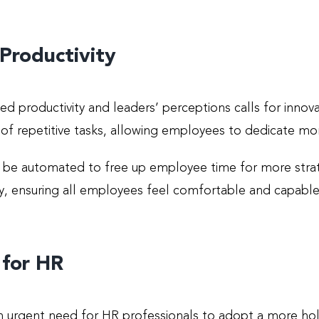
Productivity
d productivity and leaders’ perceptions calls for innova
en of repetitive tasks, allowing employees to dedicate m
an be automated to free up employee time for more stra
rity, ensuring all employees feel comfortable and capab
 for HR
n urgent need for HR professionals to adopt a more hol