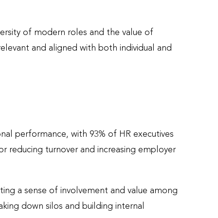
ersity of modern roles and the value of
levant and aligned with both individual and
ional performance, with 93% of HR executives
for reducing turnover and increasing employer
ating a sense of involvement and value among
king down silos and building internal