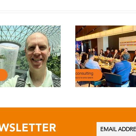
EWSLETTER