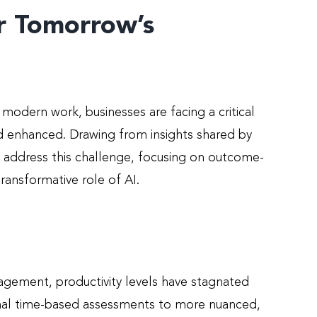
or Tomorrow’s
f modern work, businesses are facing a critical
nd enhanced. Drawing from insights shared by
to address this challenge, focusing on outcome-
ansformative role of AI.
gement, productivity levels have stagnated
ional time-based assessments to more nuanced,