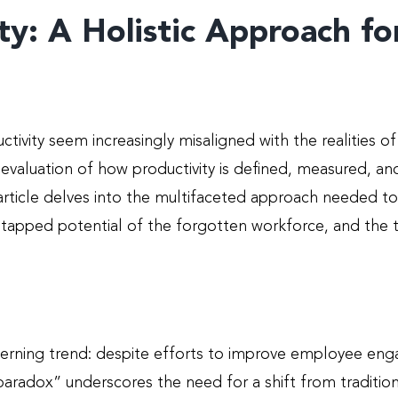
ty: A Holistic Approach f
ctivity seem increasingly misaligned with the realities o
evaluation of how productivity is defined, measured, a
s article delves into the multifaceted approach needed 
tapped potential of the forgotten workforce, and the tr
rning trend: despite efforts to improve employee enga
 paradox” underscores the need for a shift from tradit