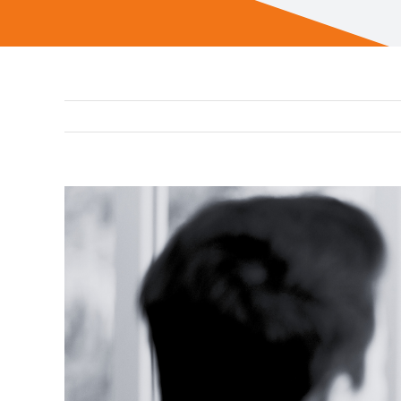
View
Larger
Image