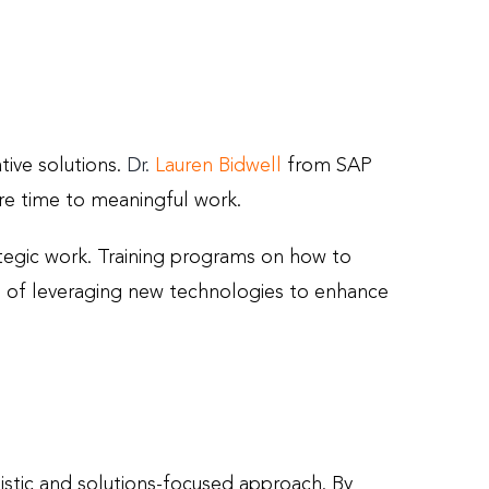
tive solutions.
Dr.
Lauren Bidwell
from SAP
ore time to meaningful work.
tegic work. Training programs on how to
le of leveraging new technologies to enhance
istic and solutions-focused approach. By