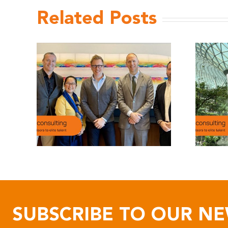
Related Posts
SUBSCRIBE TO OUR N