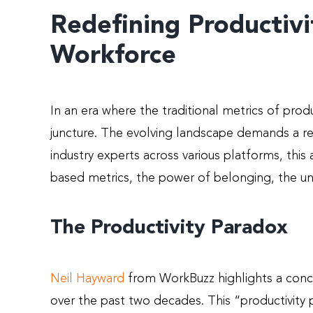
Redefining Productivi
Workforce
In an era where the traditional metrics of produ
juncture. The evolving landscape demands a re
industry experts across various platforms, thi
based metrics, the power of belonging, the un
The Productivity Paradox
Neil
Hayward
from WorkBuzz highlights a conce
over the past two decades. This “productivity