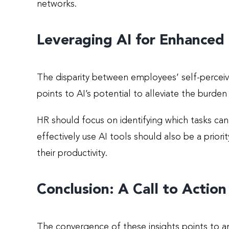
networks.
Leveraging AI for Enhanced 
The disparity between employees’ self-perceive
points to AI’s potential to alleviate the burd
HR should focus on identifying which tasks c
effectively use AI tools should also be a prio
their productivity.
Conclusion: A Call to Action
The convergence of these insights points to a